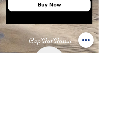
Buy Now
Cap'Bat'Bassin
Our News
Legal Notices
Privacy and Confidentiality Policy