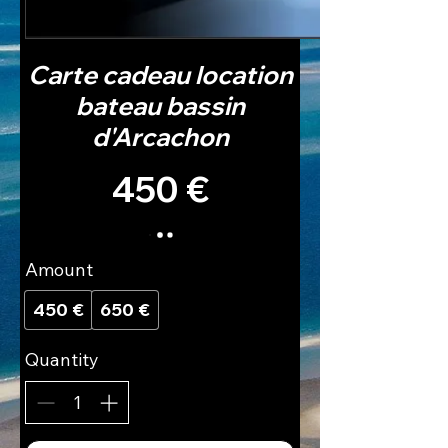
Carte cadeau location
bateau bassin
d'Arcachon
450 €
Amount
450 €
650 €
Quantity