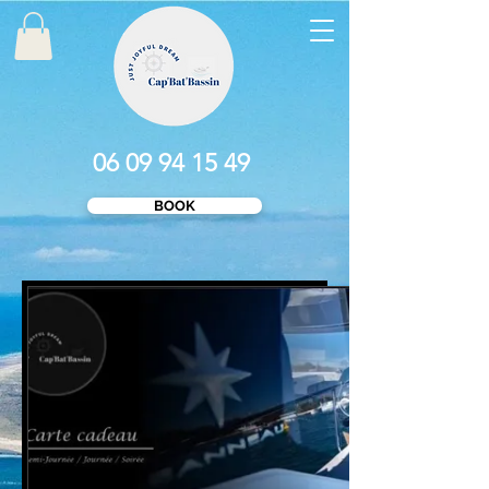
06 09 94 15 49
BOOK