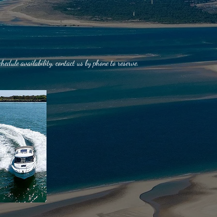
chedule availability, contact us by phone to reserve.