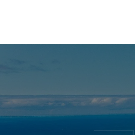
06 09 94 15 49
299