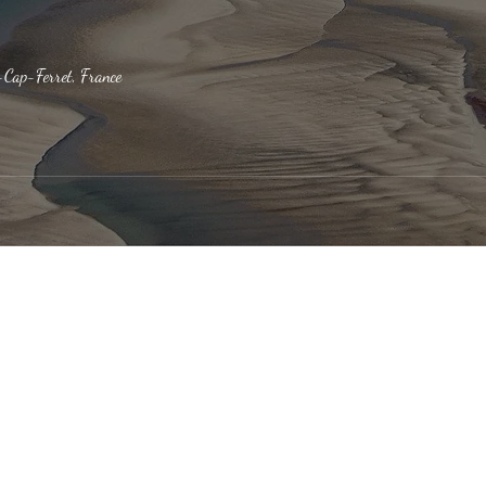
-Cap-Ferret, France
Bassin
Our News