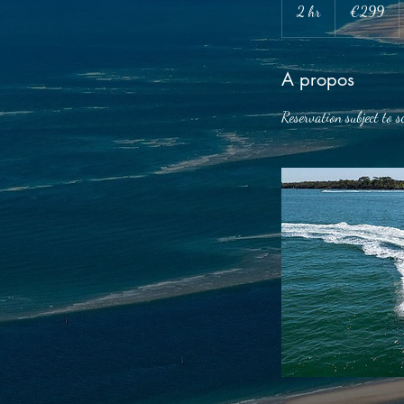
euros
2 hr
2
€299
h
r
A propos
Reservation subject to s