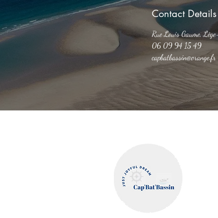
Contact Details
Rue Louis Gaume, Lège
06 09 94 15 49
capbatbassin@orange.fr
Cap'Bat'
Legal Notices
Privacy and Confidentiality Policy