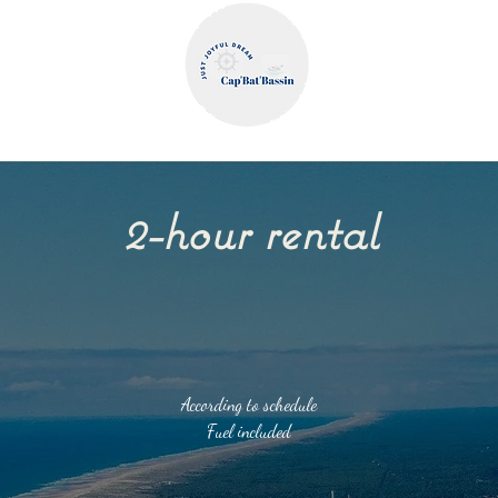
WELCOME
FAQ & T&Cs
GIFT CARD
BLOG
2-hour rental
According to schedule
Fuel included